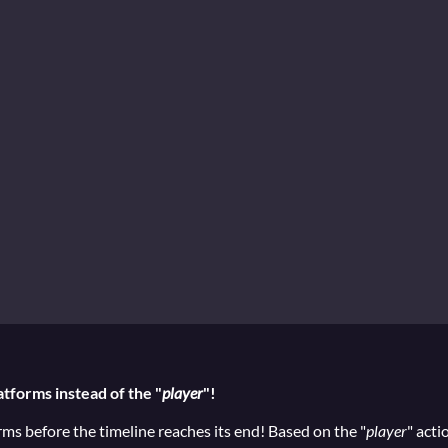
atforms instead of the "
player
"!
orms before the timeline reaches its end! Based on the "
player
" acti