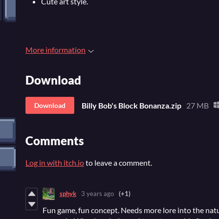
Cute art style.
More information
Download
Billy Bob's Block Bonanza.zip
27 MB
Download
Comments
Log in with itch.io
to leave a comment.
sphyk
3 years ago
(+1)
Fun game, fun concept. Needs more lore into the natu