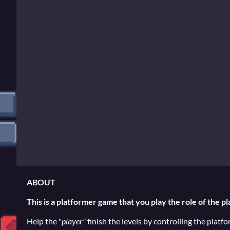
ABOUT
This is a platformer game that you play the role of the pl
Help the "
player"
finish the levels by controlling the platf