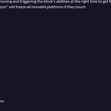
moving and triggering the block's abilities at the right time to get 
ayer
" will freeze all movable platforms if they touch.
ns.