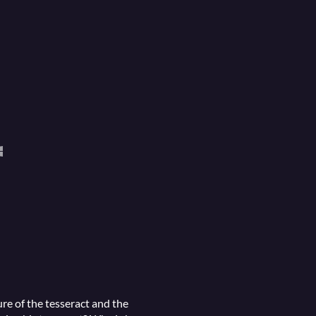
re of the tesseract and the