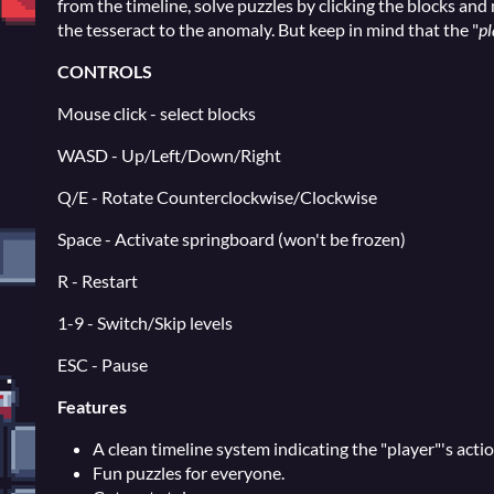
from the timeline, solve puzzles by clicking the blocks and 
the tesseract to the anomaly. But keep in mind that the "
pl
CONTROLS
Mouse click - select blocks
WASD - Up/Left/Down/Right
Q/E - Rotate Counterclockwise/Clockwise
Space - Activate springboard (won't be frozen)
R - Restart
1-9 - Switch/Skip levels
ESC - Pause
Features
A clean timeline system indicating the "player"'s actio
Fun puzzles for everyone.