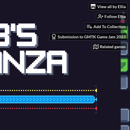
View all by Ellia
Follow Ellia
Add To Collection
Submission to GMTK Game Jam 2023
Related games